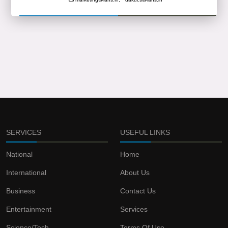
SERVICES
USEFUL LINKS
National
Home
International
About Us
Business
Contact Us
Entertainment
Services
Science/Tech
Terms Of Use