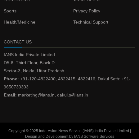
Sports
Privacy Policy
Health/Medicine
Technical Support
CONTACT US
IANS India Private Limited
D5-6, Third Floor, Block D
Sector-3, Noida, Uttar Pradesh
Phone:
+91-120-4822400, 4822415, 4822416, Dakul Seth: +91-
9650730303
Email:
marketing@ians.in, dakul.s@ians.in
Copyright © 2025 Indo-Asian News Service (IANS) India Private Limited |
Design and Development by IANS Software Services