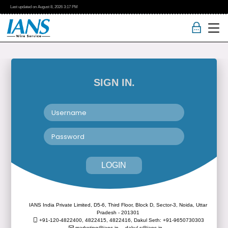
Last updated on
August 8, 2026
3:17 PM
SIGN IN.
LOGIN
IANS India Private Limited, D5-6, Third Floor, Block D, Sector-3, Noida, Uttar
Pradesh - 201301
+91-120-4822400, 4822415, 4822416,
Dakul Seth: +91-9650730303
marketing@ians.in,
dakul.s@ians.in