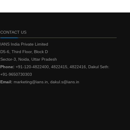
CONTACT US
IANS India Private Limited
D5-6, Third Floor, Block D
Sector-3, Noida, Uttar Pradesh
Phone:
+91-120-4822400, 4822415, 4822416, Dakul Seth:
+91-9650730303
Email:
marketing@ians.in, dakul.s@ians.in