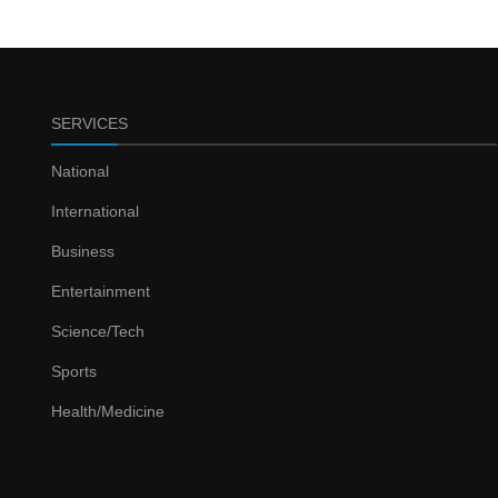
SERVICES
National
International
Business
Entertainment
Science/Tech
Sports
Health/Medicine