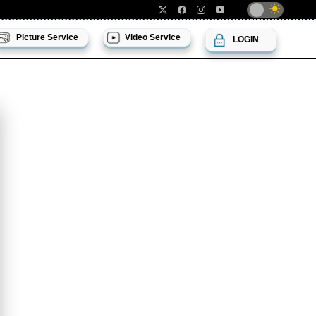
Picture Service
Video Service
LOGIN