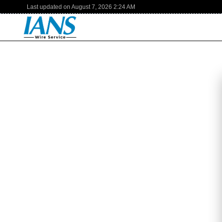
Last updated on
August 7, 2026
2:24 AM