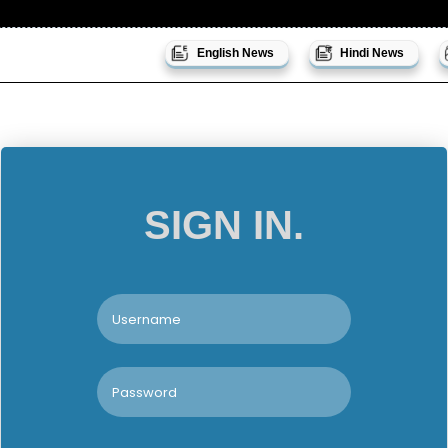
English News
Hindi News
SIGN IN.