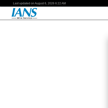
Last updated on
August 6, 2026
6:22 AM