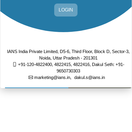
LOGIN
IANS India Private Limited, D5-6, Third Floor, Block D, Sector-3,
Noida, Uttar Pradesh - 201301
+91-120-4822400, 4822415, 4822416,
Dakul Seth: +91-
9650730303
marketing@ians.in,
dakul.s@ians.in