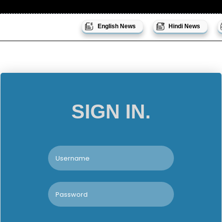
English News
Hindi News
SIGN IN.