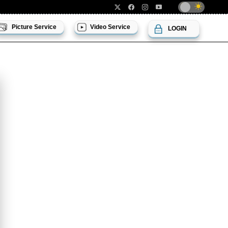
Picture Service
Video Service
LOGIN