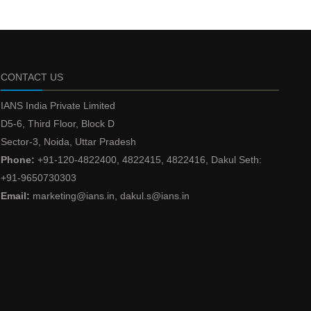
CONTACT US
IANS India Private Limited
D5-6, Third Floor, Block D
Sector-3, Noida, Uttar Pradesh
Phone:
+91-120-4822400, 4822415, 4822416, Dakul Seth:
+91-9650730303
Email:
marketing@ians.in, dakul.s@ians.in