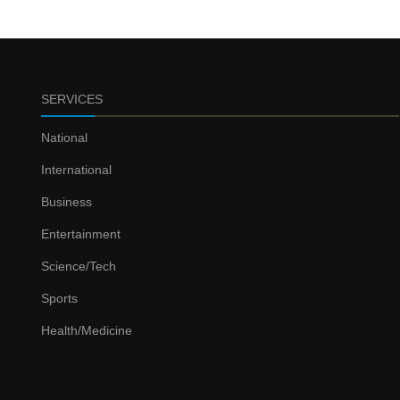
SERVICES
National
International
Business
Entertainment
Science/Tech
Sports
Health/Medicine