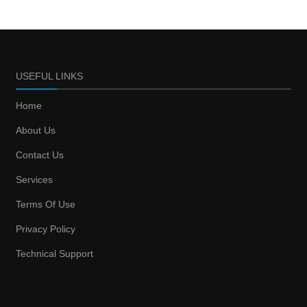
USEFUL LINKS
Home
About Us
Contact Us
Services
Terms Of Use
Privacy Policy
Technical Support