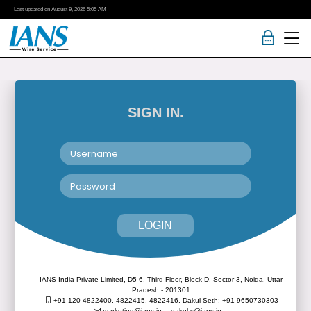
Last updated on
August 9, 2026
5:05 AM
SIGN IN.
LOGIN
IANS India Private Limited, D5-6, Third Floor, Block D, Sector-3, Noida, Uttar
Pradesh - 201301
+91-120-4822400, 4822415, 4822416,
Dakul Seth: +91-9650730303
marketing@ians.in,
dakul.s@ians.in