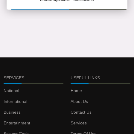
SERVICES
USEFUL LINKS
National
Home
International
About Us
Business
Contact Us
Entertainment
Services
Science/Tech
Terms Of Use