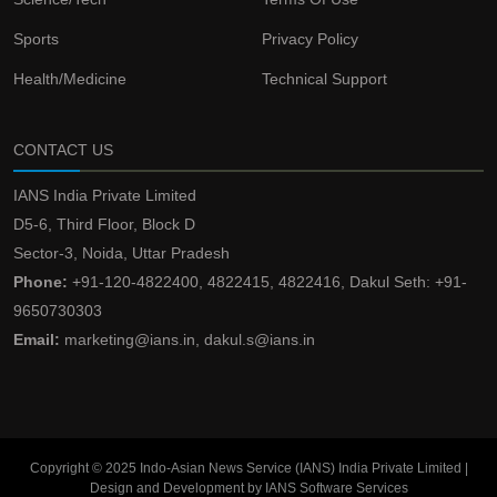
Sports
Privacy Policy
Health/Medicine
Technical Support
CONTACT US
IANS India Private Limited
D5-6, Third Floor, Block D
Sector-3, Noida, Uttar Pradesh
Phone:
+91-120-4822400, 4822415, 4822416, Dakul Seth: +91-
9650730303
Email:
marketing@ians.in, dakul.s@ians.in
Copyright © 2025 Indo-Asian News Service (IANS) India Private Limited |
Design and Development by IANS Software Services