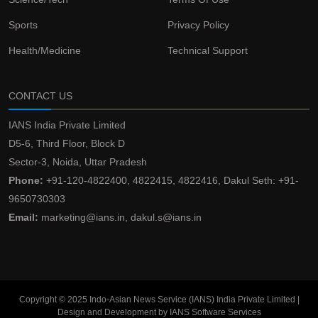
Sports
Privacy Policy
Health/Medicine
Technical Support
CONTACT US
IANS India Private Limited
D5-6, Third Floor, Block D
Sector-3, Noida, Uttar Pradesh
Phone:
+91-120-4822400, 4822415, 4822416, Dakul Seth: +91-
9650730303
Email:
marketing@ians.in, dakul.s@ians.in
Copyright © 2025 Indo-Asian News Service (IANS) India Private Limited |
Design and Development by IANS Software Services