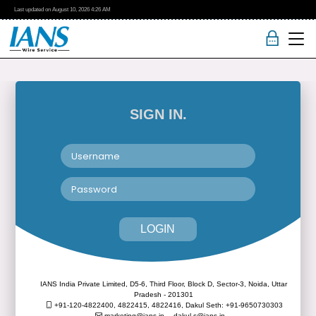
Last updated on
August 10, 2026
4:26 AM
SIGN IN.
LOGIN
IANS India Private Limited, D5-6, Third Floor, Block D, Sector-3, Noida, Uttar
Pradesh - 201301
+91-120-4822400, 4822415, 4822416,
Dakul Seth: +91-9650730303
marketing@ians.in,
dakul.s@ians.in