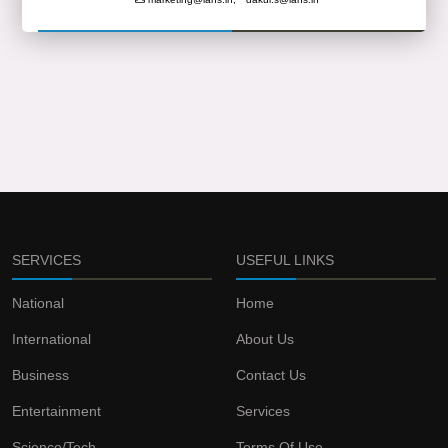
SERVICES
USEFUL LINKS
National
Home
International
About Us
Business
Contact Us
Entertainment
Services
Science/Tech
Terms Of Use