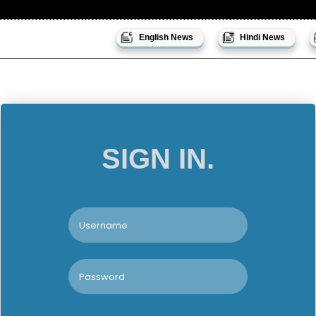
English News
Hindi News
SIGN IN.