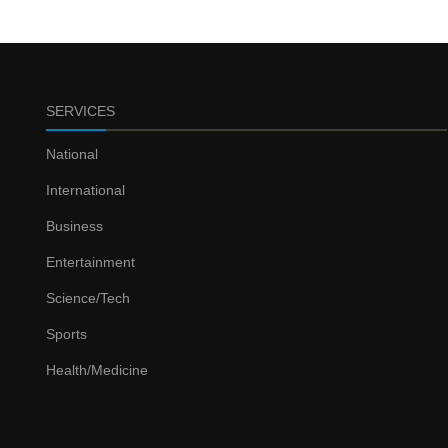
SERVICES
National
International
Business
Entertainment
Science/Tech
Sports
Health/Medicine