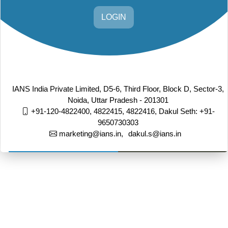
LOGIN
IANS India Private Limited, D5-6, Third Floor, Block D, Sector-3,
Noida, Uttar Pradesh - 201301
+91-120-4822400, 4822415, 4822416,
Dakul Seth: +91-
9650730303
marketing@ians.in,
dakul.s@ians.in