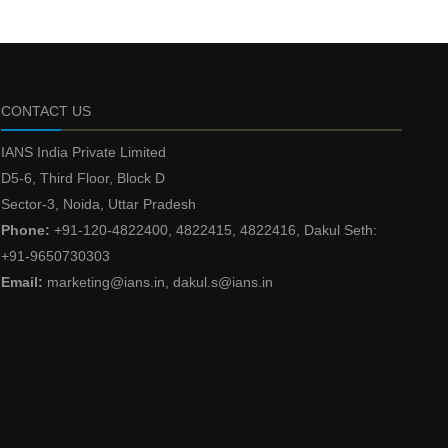
CONTACT US
IANS India Private Limited
D5-6, Third Floor, Block D
Sector-3, Noida, Uttar Pradesh
Phone:
+91-120-4822400, 4822415, 4822416, Dakul Seth:
+91-9650730303
Email:
marketing@ians.in, dakul.s@ians.in