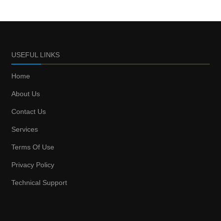
USEFUL LINKS
Home
About Us
Contact Us
Services
Terms Of Use
Privacy Policy
Technical Support