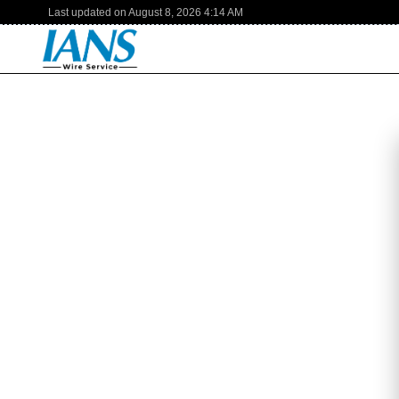
Last updated on
August 8, 2026
4:14 AM