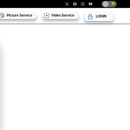
Picture Service
Video Service
LOGIN