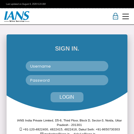
Last updated on
August 8, 2026
6:24 AM
SIGN IN.
LOGIN
IANS India Private Limited, D5-6, Third Floor, Block D, Sector-3, Noida, Uttar
Pradesh - 201301
+91-120-4822400, 4822415, 4822416,
Dakul Seth: +91-9650730303
marketing@ians.in,
dakul.s@ians.in