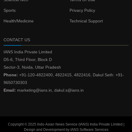
Sports
Privacy Policy
Health/Medicine
Technical Support
CONTACT US
IANS India Private Limited
D5-6, Third Floor, Block D
Sector-3, Noida, Uttar Pradesh
Phone:
+91-120-4822400, 4822415, 4822416, Dakul Seth: +91-
9650730303
Email:
marketing@ians.in, dakul.s@ians.in
Copyright © 2025 Indo-Asian News Service (IANS) India Private Limited |
Design and Development by IANS Software Services