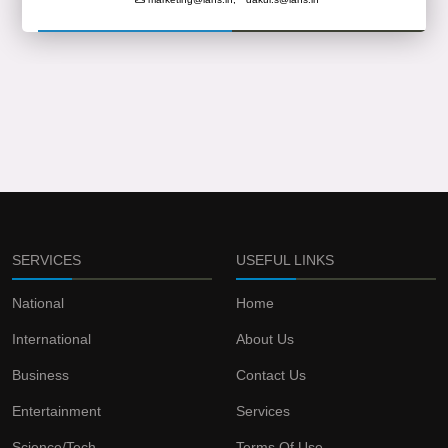
SERVICES
USEFUL LINKS
National
Home
International
About Us
Business
Contact Us
Entertainment
Services
Science/Tech
Terms Of Use