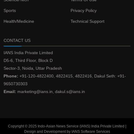
Sports
Privacy Policy
Health/Medicine
Technical Support
CONTACT US
IANS India Private Limited
D5-6, Third Floor, Block D
Sector-3, Noida, Uttar Pradesh
Phone:
+91-120-4822400, 4822415, 4822416, Dakul Seth: +91-
9650730303
Email:
marketing@ians.in, dakul.s@ians.in
Copyright © 2025 Indo-Asian News Service (IANS) India Private Limited |
Design and Development by IANS Software Services