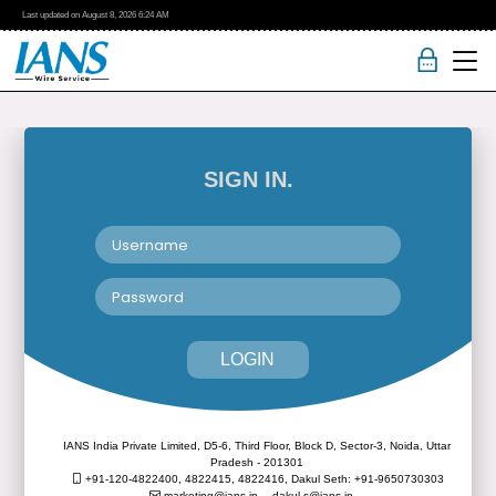
Last updated on
August 8, 2026
6:24 AM
SIGN IN.
LOGIN
IANS India Private Limited, D5-6, Third Floor, Block D, Sector-3, Noida, Uttar
Pradesh - 201301
+91-120-4822400, 4822415, 4822416,
Dakul Seth: +91-9650730303
marketing@ians.in,
dakul.s@ians.in