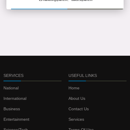
SERVICES
USEFUL LINKS
National
Home
International
About Us
Business
Contact Us
Entertainment
Services
Science/Tech
Terms Of Use