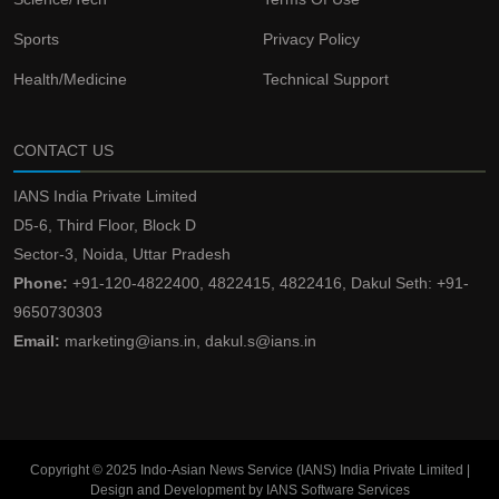
Sports
Privacy Policy
Health/Medicine
Technical Support
CONTACT US
IANS India Private Limited
D5-6, Third Floor, Block D
Sector-3, Noida, Uttar Pradesh
Phone:
+91-120-4822400, 4822415, 4822416, Dakul Seth: +91-
9650730303
Email:
marketing@ians.in, dakul.s@ians.in
Copyright © 2025 Indo-Asian News Service (IANS) India Private Limited |
Design and Development by IANS Software Services