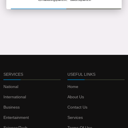
SERVICES
USEFUL LINKS
National
Home
International
About Us
Business
Contact Us
Entertainment
Services
Science/Tech
Terms Of Use