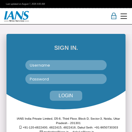
Last updated on
August 7, 2026
4:00 AM
SIGN IN.
LOGIN
IANS India Private Limited, D5-6, Third Floor, Block D, Sector-3, Noida, Uttar
Pradesh - 201301
+91-120-4822400, 4822415, 4822416,
Dakul Seth: +91-9650730303
marketing@ians.in,
dakul.s@ians.in