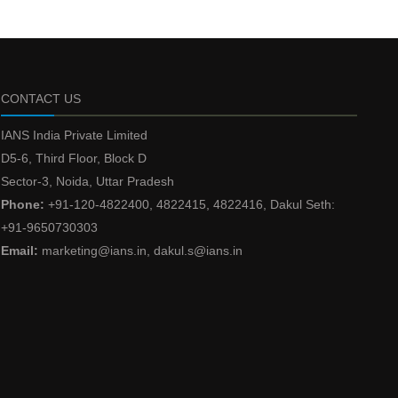
CONTACT US
IANS India Private Limited
D5-6, Third Floor, Block D
Sector-3, Noida, Uttar Pradesh
Phone:
+91-120-4822400, 4822415, 4822416, Dakul Seth:
+91-9650730303
Email:
marketing@ians.in, dakul.s@ians.in