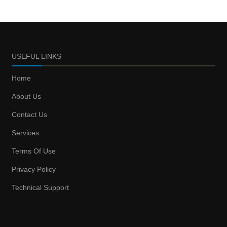
USEFUL LINKS
Home
About Us
Contact Us
Services
Terms Of Use
Privacy Policy
Technical Support