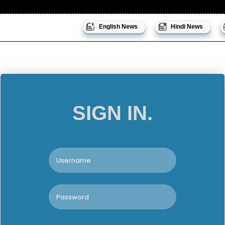
English News
Hindi News
SIGN IN.