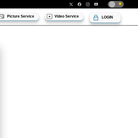
Picture Service
Video Service
LOGIN