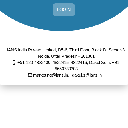
LOGIN
IANS India Private Limited, D5-6, Third Floor, Block D, Sector-3,
Noida, Uttar Pradesh - 201301
+91-120-4822400, 4822415, 4822416,
Dakul Seth: +91-
9650730303
marketing@ians.in,
dakul.s@ians.in