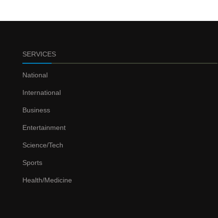
SERVICES
National
International
Business
Entertainment
Science/Tech
Sports
Health/Medicine