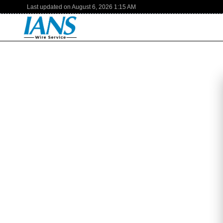
Last updated on
August 6, 2026
1:15 AM