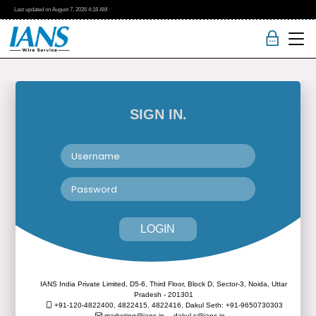
Last updated on
August 7, 2026
4:18 AM
SIGN IN.
LOGIN
IANS India Private Limited, D5-6, Third Floor, Block D, Sector-3, Noida, Uttar
Pradesh - 201301
+91-120-4822400, 4822415, 4822416,
Dakul Seth: +91-9650730303
marketing@ians.in,
dakul.s@ians.in