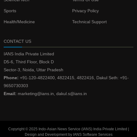
Sports
Privacy Policy
Health/Medicine
Technical Support
CONTACT US
IANS India Private Limited
D5-6, Third Floor, Block D
Sector-3, Noida, Uttar Pradesh
Phone:
+91-120-4822400, 4822415, 4822416, Dakul Seth: +91-
9650730303
Email:
marketing@ians.in, dakul.s@ians.in
Copyright © 2025 Indo-Asian News Service (IANS) India Private Limited |
Design and Development by IANS Software Services