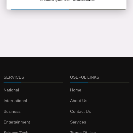
SERVICES
USEFUL LINKS
National
Home
International
About Us
Business
Contact Us
Entertainment
Services
Science/Tech
Terms Of Use