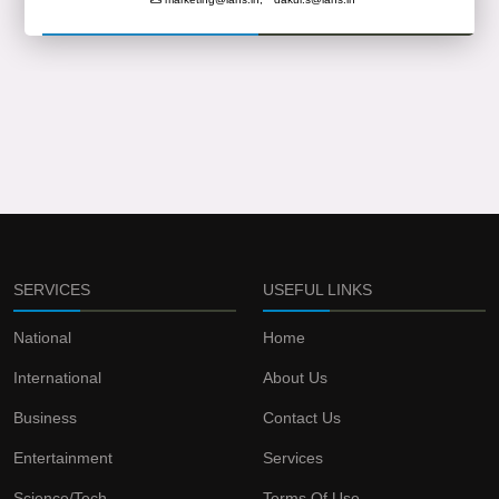
SERVICES
USEFUL LINKS
National
Home
International
About Us
Business
Contact Us
Entertainment
Services
Science/Tech
Terms Of Use