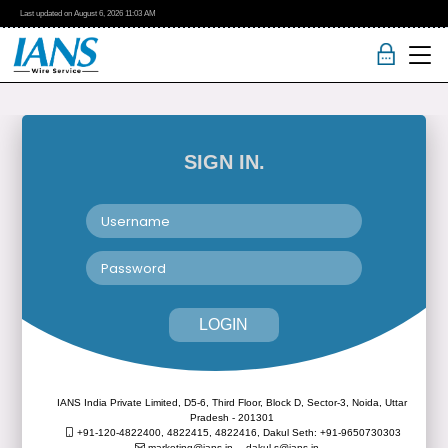
Last updated on
August 6, 2026
11:03 AM
SIGN IN.
LOGIN
IANS India Private Limited, D5-6, Third Floor, Block D, Sector-3, Noida, Uttar
Pradesh - 201301
+91-120-4822400, 4822415, 4822416,
Dakul Seth: +91-9650730303
marketing@ians.in,
dakul.s@ians.in