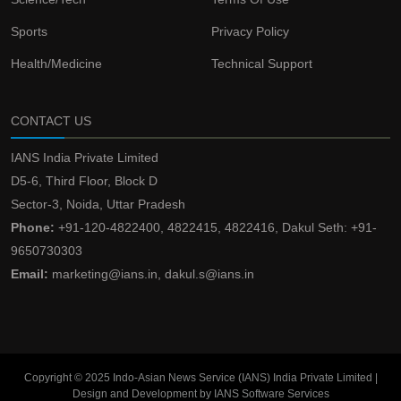
Sports
Privacy Policy
Health/Medicine
Technical Support
CONTACT US
IANS India Private Limited
D5-6, Third Floor, Block D
Sector-3, Noida, Uttar Pradesh
Phone:
+91-120-4822400, 4822415, 4822416, Dakul Seth: +91-
9650730303
Email:
marketing@ians.in, dakul.s@ians.in
Copyright © 2025 Indo-Asian News Service (IANS) India Private Limited |
Design and Development by IANS Software Services