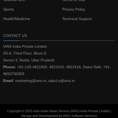
Sports
Privacy Policy
Health/Medicine
Technical Support
CONTACT US
IANS India Private Limited
D5-6, Third Floor, Block D
Sector-3, Noida, Uttar Pradesh
Phone:
+91-120-4822400, 4822415, 4822416, Dakul Seth: +91-
9650730303
Email:
marketing@ians.in, dakul.s@ians.in
Copyright © 2025 Indo-Asian News Service (IANS) India Private Limited |
Design and Development by IANS Software Services