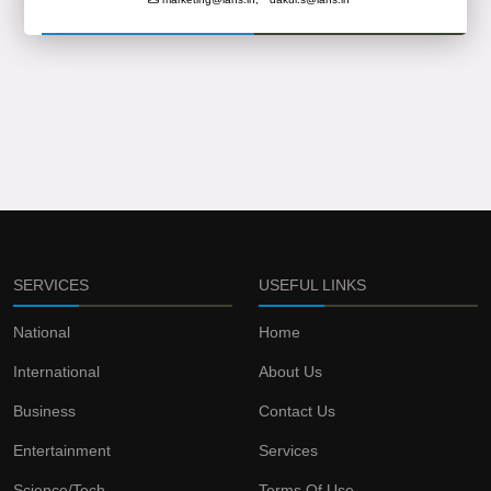
SERVICES
USEFUL LINKS
National
Home
International
About Us
Business
Contact Us
Entertainment
Services
Science/Tech
Terms Of Use