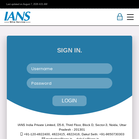
Last updated on
August 7, 2026
4:01 AM
SIGN IN.
LOGIN
IANS India Private Limited, D5-6, Third Floor, Block D, Sector-3, Noida, Uttar
Pradesh - 201301
+91-120-4822400, 4822415, 4822416,
Dakul Seth: +91-9650730303
marketing@ians.in,
dakul.s@ians.in