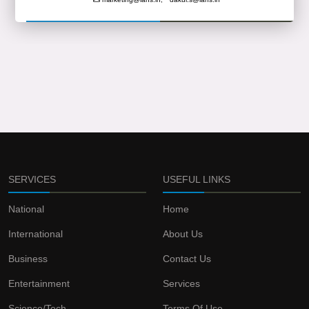
SERVICES
USEFUL LINKS
National
Home
International
About Us
Business
Contact Us
Entertainment
Services
Science/Tech
Terms Of Use