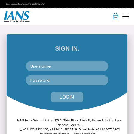
Last updated on
August 6, 2026
6:21 AM
SIGN IN.
LOGIN
IANS India Private Limited, D5-6, Third Floor, Block D, Sector-3, Noida, Uttar
Pradesh - 201301
+91-120-4822400, 4822415, 4822416,
Dakul Seth: +91-9650730303
marketing@ians.in,
dakul.s@ians.in