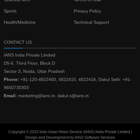
Sports
Privacy Policy
Health/Medicine
Technical Support
CONTACT US
IANS India Private Limited
D5-6, Third Floor, Block D
Sector-3, Noida, Uttar Pradesh
Phone:
+91-120-4822400, 4822415, 4822416, Dakul Seth: +91-
9650730303
Email:
marketing@ians.in, dakul.s@ians.in
Copyright © 2025 Indo-Asian News Service (IANS) India Private Limited |
Design and Development by IANS Software Services