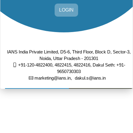
LOGIN
IANS India Private Limited, D5-6, Third Floor, Block D, Sector-3,
Noida, Uttar Pradesh - 201301
+91-120-4822400, 4822415, 4822416,
Dakul Seth: +91-
9650730303
marketing@ians.in,
dakul.s@ians.in