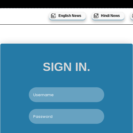
English News
Hindi News
SIGN IN.