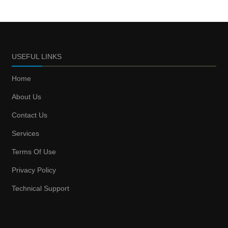
USEFUL LINKS
Home
About Us
Contact Us
Services
Terms Of Use
Privacy Policy
Technical Support