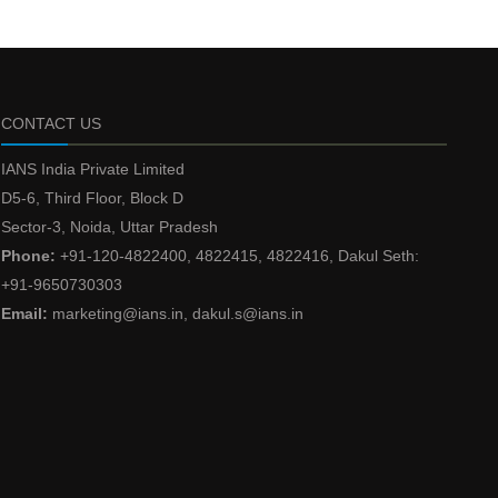
CONTACT US
IANS India Private Limited
D5-6, Third Floor, Block D
Sector-3, Noida, Uttar Pradesh
Phone:
+91-120-4822400, 4822415, 4822416, Dakul Seth:
+91-9650730303
Email:
marketing@ians.in, dakul.s@ians.in