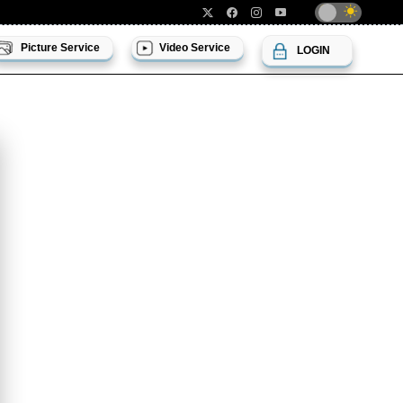
Picture Service
Video Service
LOGIN