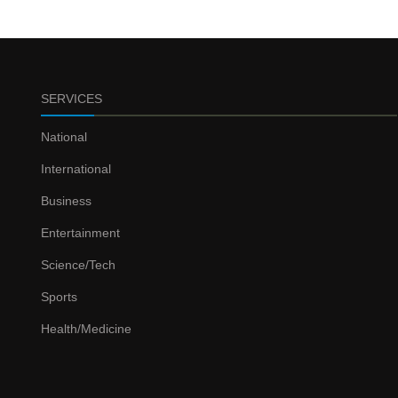
SERVICES
National
International
Business
Entertainment
Science/Tech
Sports
Health/Medicine