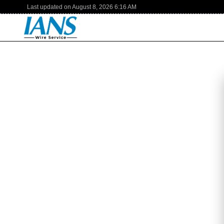
Last updated on
August 8, 2026
6:16 AM