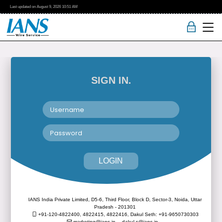
Last updated on
August 9, 2026
10:51 AM
SIGN IN.
LOGIN
IANS India Private Limited, D5-6, Third Floor, Block D, Sector-3, Noida, Uttar
Pradesh - 201301
+91-120-4822400, 4822415, 4822416,
Dakul Seth: +91-9650730303
marketing@ians.in,
dakul.s@ians.in