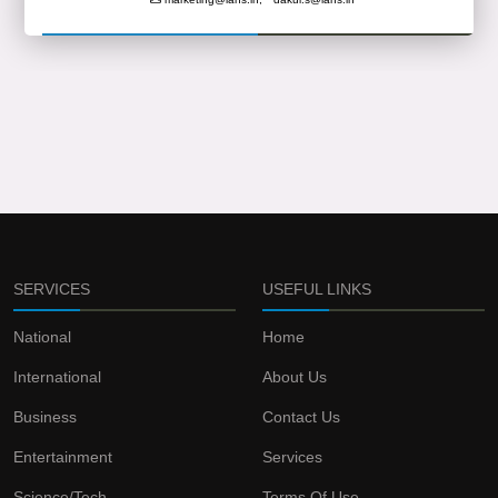
SERVICES
USEFUL LINKS
National
Home
International
About Us
Business
Contact Us
Entertainment
Services
Science/Tech
Terms Of Use