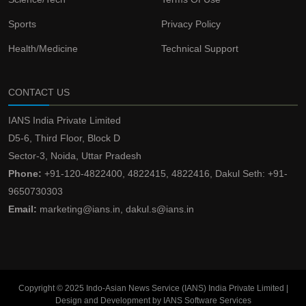
Sports
Privacy Policy
Health/Medicine
Technical Support
CONTACT US
IANS India Private Limited
D5-6, Third Floor, Block D
Sector-3, Noida, Uttar Pradesh
Phone:
+91-120-4822400, 4822415, 4822416, Dakul Seth: +91-
9650730303
Email:
marketing@ians.in, dakul.s@ians.in
Copyright © 2025 Indo-Asian News Service (IANS) India Private Limited |
Design and Development by IANS Software Services