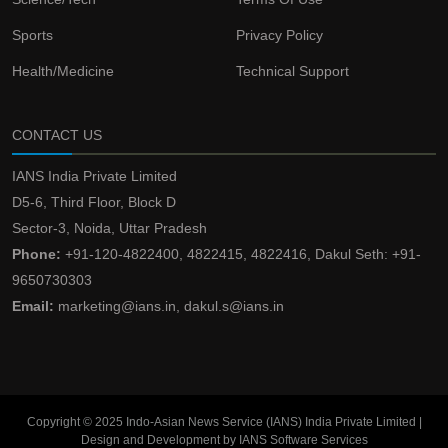
Sports
Privacy Policy
Health/Medicine
Technical Support
CONTACT US
IANS India Private Limited
D5-6, Third Floor, Block D
Sector-3, Noida, Uttar Pradesh
Phone:
+91-120-4822400, 4822415, 4822416, Dakul Seth: +91-
9650730303
Email:
marketing@ians.in, dakul.s@ians.in
Copyright © 2025 Indo-Asian News Service (IANS) India Private Limited |
Design and Development by IANS Software Services