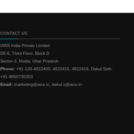
CONTACT US
IANS India Private Limited
D5-6, Third Floor, Block D
Sector-3, Noida, Uttar Pradesh
Phone:
+91-120-4822400, 4822415, 4822416, Dakul Seth:
+91-9650730303
Email:
marketing@ians.in, dakul.s@ians.in