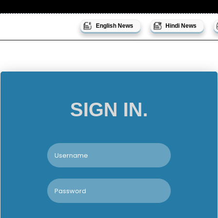
English News
Hindi News
SIGN IN.