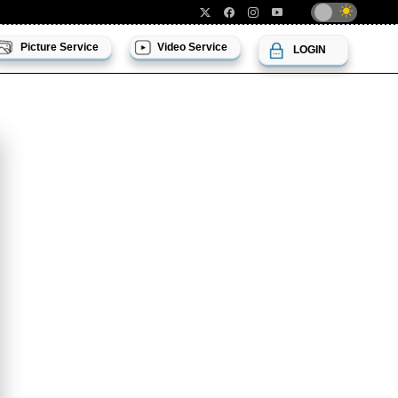
Picture Service
Video Service
LOGIN