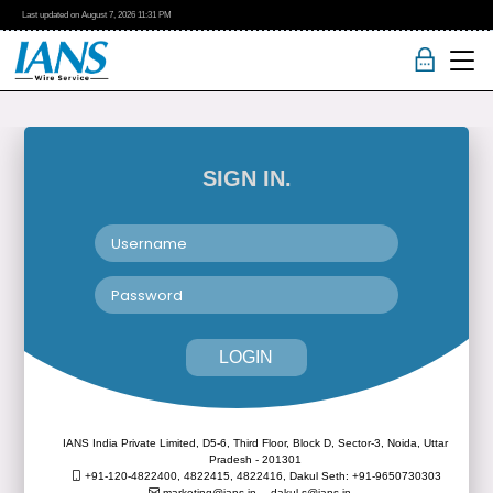
Last updated on
August 7, 2026
11:31 PM
SIGN IN.
LOGIN
IANS India Private Limited, D5-6, Third Floor, Block D, Sector-3, Noida, Uttar
Pradesh - 201301
+91-120-4822400, 4822415, 4822416,
Dakul Seth: +91-9650730303
marketing@ians.in,
dakul.s@ians.in