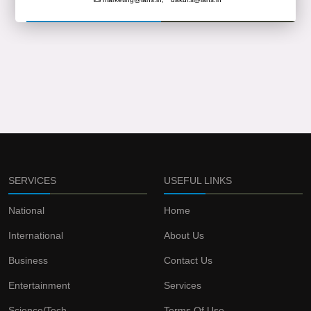
SERVICES
USEFUL LINKS
National
Home
International
About Us
Business
Contact Us
Entertainment
Services
Science/Tech
Terms Of Use