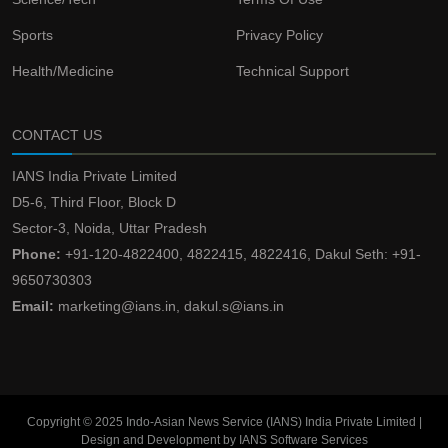
Sports
Privacy Policy
Health/Medicine
Technical Support
CONTACT US
IANS India Private Limited
D5-6, Third Floor, Block D
Sector-3, Noida, Uttar Pradesh
Phone:
+91-120-4822400, 4822415, 4822416, Dakul Seth: +91-
9650730303
Email:
marketing@ians.in, dakul.s@ians.in
Copyright © 2025 Indo-Asian News Service (IANS) India Private Limited |
Design and Development by IANS Software Services