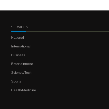
SERVICES
National
International
Business
Entertainment
Science/Tech
Sports
Health/Medicine