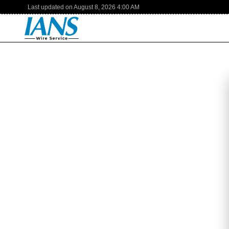
Last updated on
August 8, 2026
4:00 AM