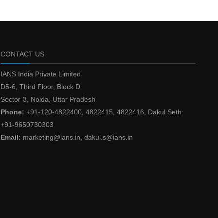
CONTACT US
IANS India Private Limited
D5-6, Third Floor, Block D
Sector-3, Noida, Uttar Pradesh
Phone:
+91-120-4822400, 4822415, 4822416, Dakul Seth:
+91-9650730303
Email:
marketing@ians.in, dakul.s@ians.in