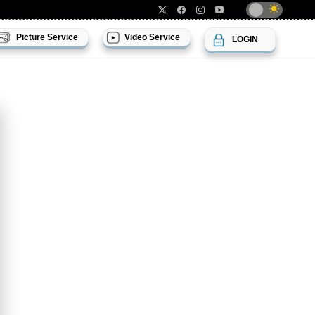
Picture Service
Video Service
LOGIN