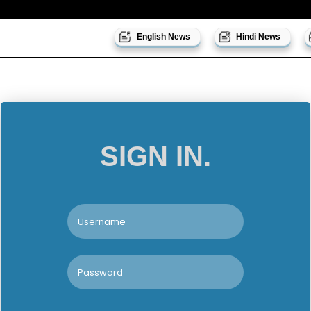
English News
Hindi News
SIGN IN.