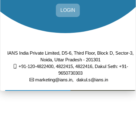
LOGIN
IANS India Private Limited, D5-6, Third Floor, Block D, Sector-3,
Noida, Uttar Pradesh - 201301
+91-120-4822400, 4822415, 4822416,
Dakul Seth: +91-
9650730303
marketing@ians.in,
dakul.s@ians.in