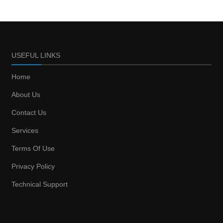
USEFUL LINKS
Home
About Us
Contact Us
Services
Terms Of Use
Privacy Policy
Technical Support