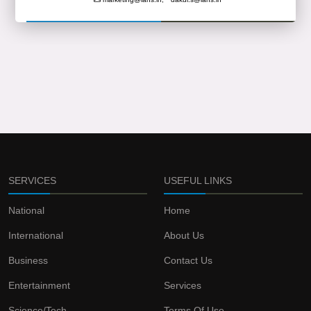
SERVICES
USEFUL LINKS
National
Home
International
About Us
Business
Contact Us
Entertainment
Services
Science/Tech
Terms Of Use