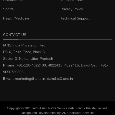
Sports
Privacy Policy
Health/Medicine
Technical Support
CONTACT US
IANS India Private Limited
D5-6, Third Floor, Block D
Sector-3, Noida, Uttar Pradesh
Phone:
+91-120-4822400, 4822415, 4822416, Dakul Seth: +91-
9650730303
Email:
marketing@ians.in, dakul.s@ians.in
Copyright © 2025 Indo-Asian News Service (IANS) India Private Limited |
Design and Development by IANS Software Services