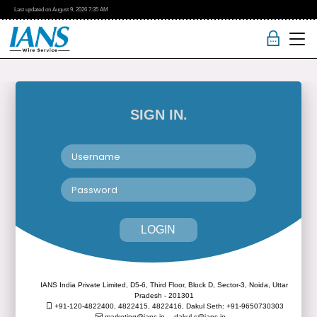
Last updated on
August 9, 2026
7:35 AM
SIGN IN.
LOGIN
IANS India Private Limited, D5-6, Third Floor, Block D, Sector-3, Noida, Uttar
Pradesh - 201301
+91-120-4822400, 4822415, 4822416,
Dakul Seth: +91-9650730303
marketing@ians.in,
dakul.s@ians.in