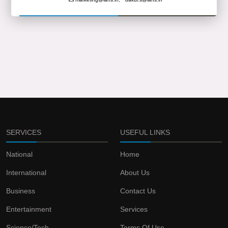
SERVICES
USEFUL LINKS
National
Home
International
About Us
Business
Contact Us
Entertainment
Services
Science/Tech
Terms Of Use