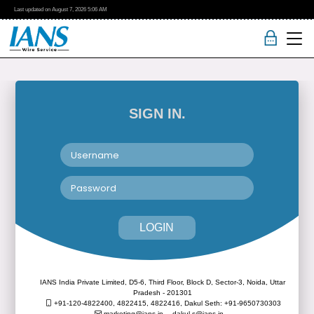
Last updated on
August 7, 2026
5:06 AM
SIGN IN.
LOGIN
IANS India Private Limited, D5-6, Third Floor, Block D, Sector-3, Noida, Uttar
Pradesh - 201301
+91-120-4822400, 4822415, 4822416,
Dakul Seth: +91-9650730303
marketing@ians.in,
dakul.s@ians.in