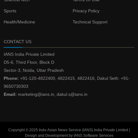
Sports
Privacy Policy
Health/Medicine
Technical Support
CONTACT US
IANS India Private Limited
D5-6, Third Floor, Block D
Sector-3, Noida, Uttar Pradesh
Phone:
+91-120-4822400, 4822415, 4822416, Dakul Seth: +91-
9650730303
Email:
marketing@ians.in, dakul.s@ians.in
Copyright © 2025 Indo-Asian News Service (IANS) India Private Limited |
Design and Development by IANS Software Services