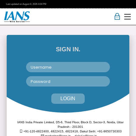
Last updated on
August 8, 2026
4:04 PM
SIGN IN.
LOGIN
IANS India Private Limited, D5-6, Third Floor, Block D, Sector-3, Noida, Uttar
Pradesh - 201301
+91-120-4822400, 4822415, 4822416,
Dakul Seth: +91-9650730303
marketing@ians.in,
dakul.s@ians.in