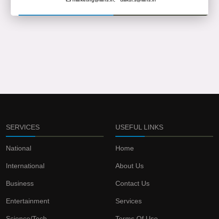
SERVICES
USEFUL LINKS
National
Home
International
About Us
Business
Contact Us
Entertainment
Services
Science/Tech
Terms Of Use