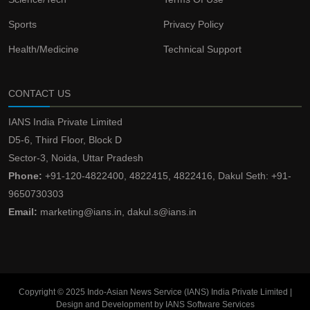
Sports
Privacy Policy
Health/Medicine
Technical Support
CONTACT US
IANS India Private Limited
D5-6, Third Floor, Block D
Sector-3, Noida, Uttar Pradesh
Phone:
+91-120-4822400, 4822415, 4822416, Dakul Seth: +91-
9650730303
Email:
marketing@ians.in, dakul.s@ians.in
Copyright © 2025 Indo-Asian News Service (IANS) India Private Limited |
Design and Development by IANS Software Services