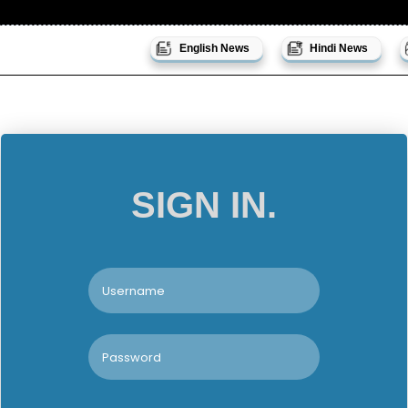
English News
Hindi News
SIGN IN.