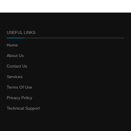
USEFUL LINKS
Home
About Us
Contact Us
Services
Terms Of Use
Privacy Policy
Technical Support