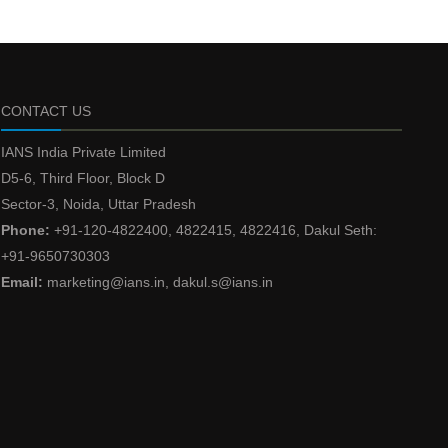
CONTACT US
IANS India Private Limited
D5-6, Third Floor, Block D
Sector-3, Noida, Uttar Pradesh
Phone:
+91-120-4822400, 4822415, 4822416, Dakul Seth:
+91-9650730303
Email:
marketing@ians.in, dakul.s@ians.in