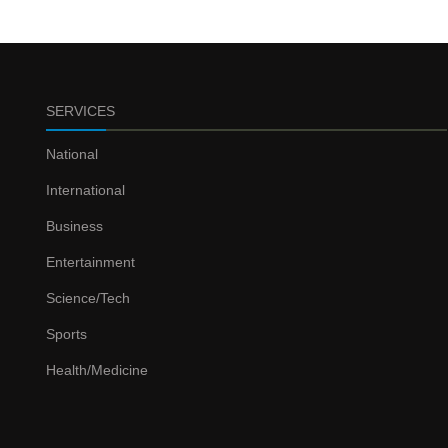
SERVICES
National
International
Business
Entertainment
Science/Tech
Sports
Health/Medicine