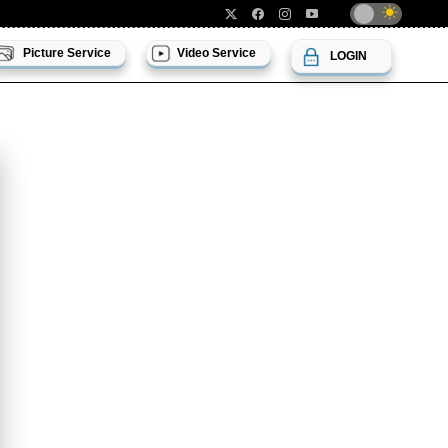
Picture Service
Video Service
LOGIN