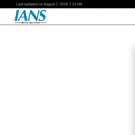
Last updated on
August 7, 2026
7:15 AM