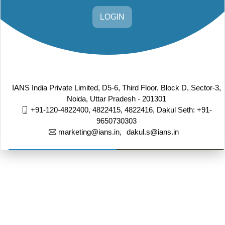
LOGIN
IANS India Private Limited, D5-6, Third Floor, Block D, Sector-3,
Noida, Uttar Pradesh - 201301
+91-120-4822400, 4822415, 4822416,
Dakul Seth: +91-
9650730303
marketing@ians.in,
dakul.s@ians.in