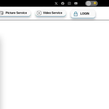
Picture Service
Video Service
LOGIN