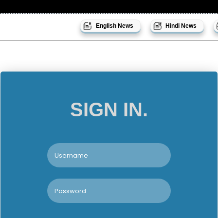
English News
Hindi News
SIGN IN.