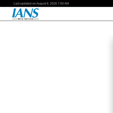
Last updated on
August 8, 2026
7:00 AM