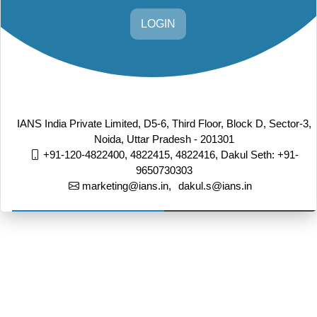
LOGIN
IANS India Private Limited, D5-6, Third Floor, Block D, Sector-3,
Noida, Uttar Pradesh - 201301
+91-120-4822400, 4822415, 4822416,
Dakul Seth: +91-
9650730303
marketing@ians.in,
dakul.s@ians.in