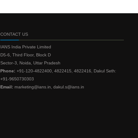
CONTACT US
IANS India Private Limited
D5-6, Third Floor, Block D
Sector-3, Noida, Uttar Pradesh
Phone:
+91-120-4822400, 4822415, 4822416, Dakul Seth:
+91-9650730303
Email:
marketing@ians.in, dakul.s@ians.in