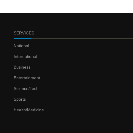
SERVICES
National
International
Business
Entertainment
Science/Tech
Sports
Health/Medicine