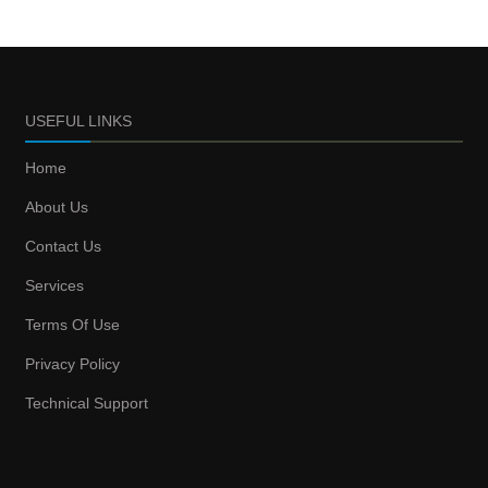
USEFUL LINKS
Home
About Us
Contact Us
Services
Terms Of Use
Privacy Policy
Technical Support