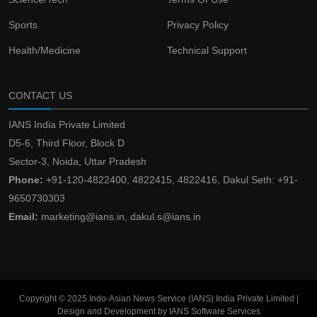
Sports
Privacy Policy
Health/Medicine
Technical Support
CONTACT US
IANS India Private Limited
D5-6, Third Floor, Block D
Sector-3, Noida, Uttar Pradesh
Phone:
+91-120-4822400, 4822415, 4822416, Dakul Seth: +91-
9650730303
Email:
marketing@ians.in, dakul.s@ians.in
Copyright © 2025 Indo-Asian News Service (IANS) India Private Limited |
Design and Development by IANS Software Services