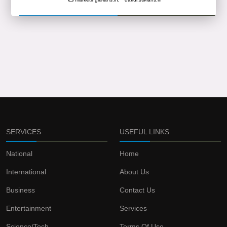
SERVICES
USEFUL LINKS
National
Home
International
About Us
Business
Contact Us
Entertainment
Services
Science/Tech
Terms Of Use