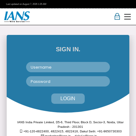
Last updated on
August 7, 2026
1:35 AM
SIGN IN.
LOGIN
IANS India Private Limited, D5-6, Third Floor, Block D, Sector-3, Noida, Uttar
Pradesh - 201301
+91-120-4822400, 4822415, 4822416,
Dakul Seth: +91-9650730303
marketing@ians.in,
dakul.s@ians.in