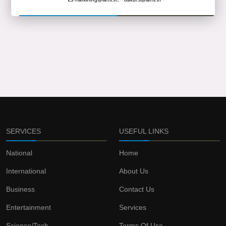
SERVICES
USEFUL LINKS
National
Home
International
About Us
Business
Contact Us
Entertainment
Services
Science/Tech
Terms Of Use