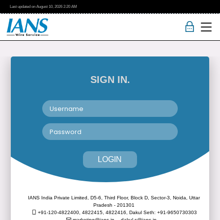
Last updated on
August 10, 2026
2:20 AM
SIGN IN.
LOGIN
IANS India Private Limited, D5-6, Third Floor, Block D, Sector-3, Noida, Uttar
Pradesh - 201301
+91-120-4822400, 4822415, 4822416,
Dakul Seth: +91-9650730303
marketing@ians.in,
dakul.s@ians.in