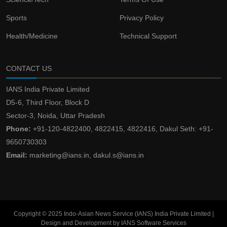
Sports
Privacy Policy
Health/Medicine
Technical Support
CONTACT US
IANS India Private Limited
D5-6, Third Floor, Block D
Sector-3, Noida, Uttar Pradesh
Phone:
+91-120-4822400, 4822415, 4822416, Dakul Seth: +91-
9650730303
Email:
marketing@ians.in, dakul.s@ians.in
Copyright © 2025 Indo-Asian News Service (IANS) India Private Limited |
Design and Development by IANS Software Services