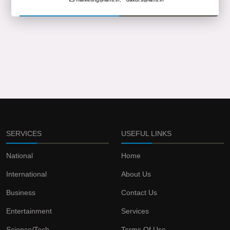
SERVICES
USEFUL LINKS
National
Home
International
About Us
Business
Contact Us
Entertainment
Services
Science/Tech
Terms Of Use