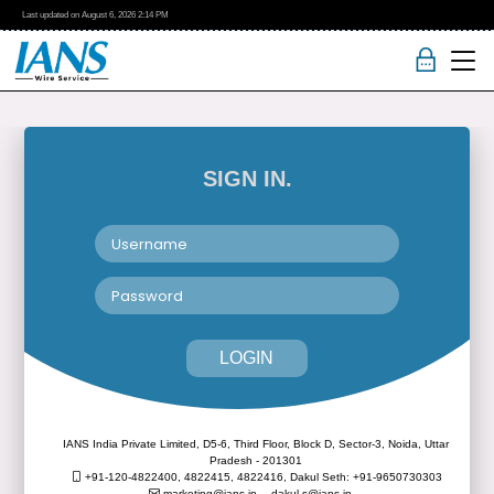
Last updated on
August 6, 2026
2:14 PM
SIGN IN.
LOGIN
IANS India Private Limited, D5-6, Third Floor, Block D, Sector-3, Noida, Uttar
Pradesh - 201301
+91-120-4822400, 4822415, 4822416,
Dakul Seth: +91-9650730303
marketing@ians.in,
dakul.s@ians.in