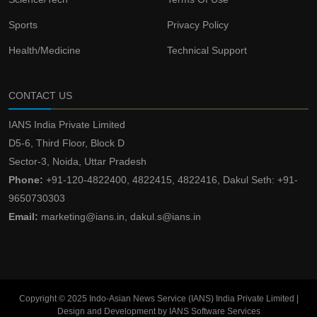
Sports
Privacy Policy
Health/Medicine
Technical Support
CONTACT US
IANS India Private Limited
D5-6, Third Floor, Block D
Sector-3, Noida, Uttar Pradesh
Phone:
+91-120-4822400, 4822415, 4822416, Dakul Seth: +91-
9650730303
Email:
marketing@ians.in, dakul.s@ians.in
Copyright © 2025 Indo-Asian News Service (IANS) India Private Limited |
Design and Development by IANS Software Services