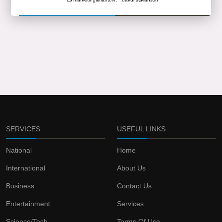
SERVICES
USEFUL LINKS
National
Home
International
About Us
Business
Contact Us
Entertainment
Services
Science/Tech
Terms Of Use