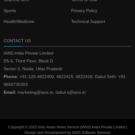
Sports
Privacy Policy
Health/Medicine
Technical Support
CONTACT US
IANS India Private Limited
D5-6, Third Floor, Block D
Sector-3, Noida, Uttar Pradesh
Phone:
+91-120-4822400, 4822415, 4822416, Dakul Seth: +91-
9650730303
Email:
marketing@ians.in, dakul.s@ians.in
Copyright © 2025 Indo-Asian News Service (IANS) India Private Limited |
Design and Development by IANS Software Services