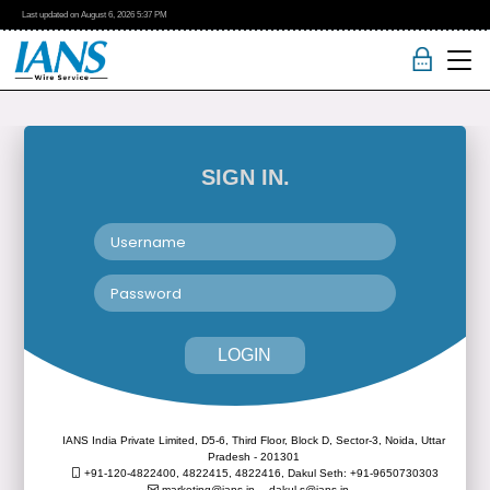
Last updated on
August 6, 2026
5:37 PM
SIGN IN.
LOGIN
IANS India Private Limited, D5-6, Third Floor, Block D, Sector-3, Noida, Uttar
Pradesh - 201301
+91-120-4822400, 4822415, 4822416,
Dakul Seth: +91-9650730303
marketing@ians.in,
dakul.s@ians.in