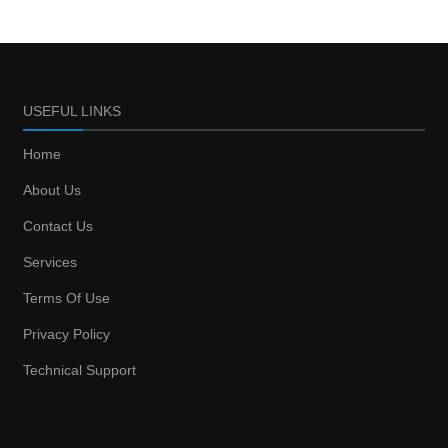
USEFUL LINKS
Home
About Us
Contact Us
Services
Terms Of Use
Privacy Policy
Technical Support