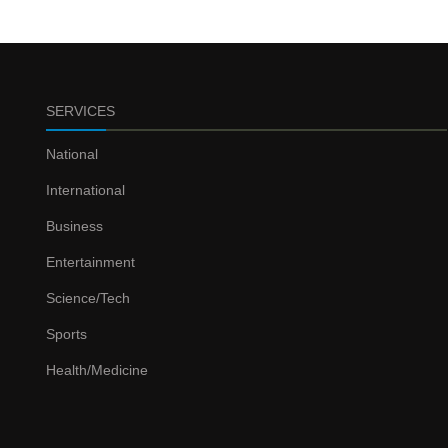
SERVICES
National
International
Business
Entertainment
Science/Tech
Sports
Health/Medicine