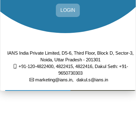
LOGIN
IANS India Private Limited, D5-6, Third Floor, Block D, Sector-3,
Noida, Uttar Pradesh - 201301
+91-120-4822400, 4822415, 4822416,
Dakul Seth: +91-
9650730303
marketing@ians.in,
dakul.s@ians.in