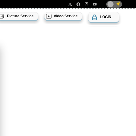
Picture Service
Video Service
LOGIN