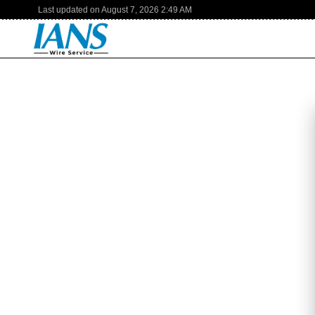
Last updated on
August 7, 2026
2:49 AM