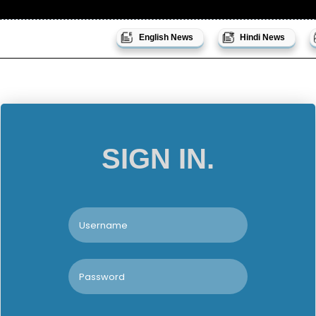
English News
Hindi News
SIGN IN.