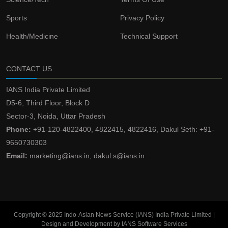
Sports
Privacy Policy
Health/Medicine
Technical Support
CONTACT US
IANS India Private Limited
D5-6, Third Floor, Block D
Sector-3, Noida, Uttar Pradesh
Phone:
+91-120-4822400, 4822415, 4822416, Dakul Seth: +91-
9650730303
Email:
marketing@ians.in, dakul.s@ians.in
Copyright © 2025 Indo-Asian News Service (IANS) India Private Limited |
Design and Development by IANS Software Services