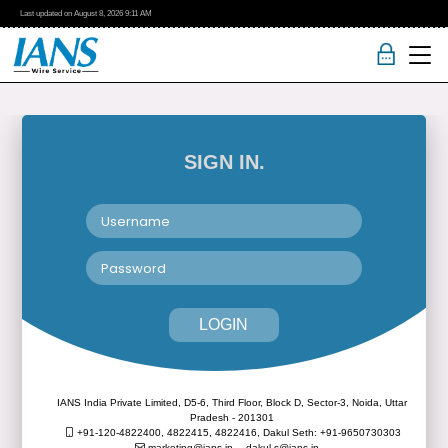
Last updated on
August 8, 2026
9:11 AM
SIGN IN.
LOGIN
IANS India Private Limited, D5-6, Third Floor, Block D, Sector-3, Noida, Uttar
Pradesh - 201301
+91-120-4822400, 4822415, 4822416,
Dakul Seth: +91-9650730303
marketing@ians.in,
dakul.s@ians.in