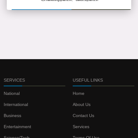
SERVICES
USEFUL LINKS
National
Home
International
About Us
Business
Contact Us
Entertainment
Services
Science/Tech
Terms Of Use