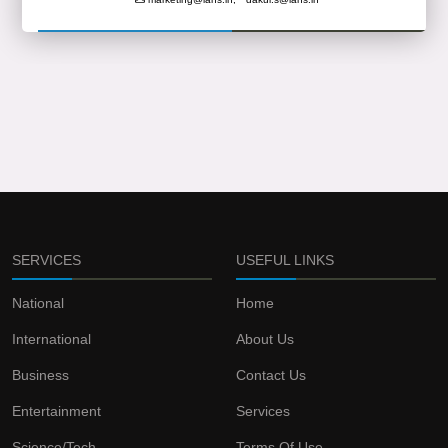
SERVICES
USEFUL LINKS
National
Home
International
About Us
Business
Contact Us
Entertainment
Services
Science/Tech
Terms Of Use