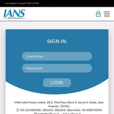
Last updated on
August 8, 2026
1:23 PM
SIGN IN.
LOGIN
IANS India Private Limited, D5-6, Third Floor, Block D, Sector-3, Noida, Uttar
Pradesh - 201301
+91-120-4822400, 4822415, 4822416,
Dakul Seth: +91-9650730303
marketing@ians.in,
dakul.s@ians.in