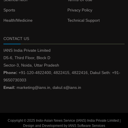
Sports
Privacy Policy
Health/Medicine
Technical Support
CONTACT US
IANS India Private Limited
D5-6, Third Floor, Block D
Sector-3, Noida, Uttar Pradesh
Phone:
+91-120-4822400, 4822415, 4822416, Dakul Seth: +91-
9650730303
Email:
marketing@ians.in, dakul.s@ians.in
Copyright © 2025 Indo-Asian News Service (IANS) India Private Limited |
Design and Development by IANS Software Services