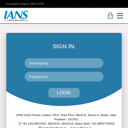
Last updated on
August 8, 2026
2:42 PM
SIGN IN.
LOGIN
IANS India Private Limited, D5-6, Third Floor, Block D, Sector-3, Noida, Uttar
Pradesh - 201301
+91-120-4822400, 4822415, 4822416,
Dakul Seth: +91-9650730303
marketing@ians.in,
dakul.s@ians.in