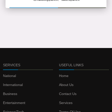
SERVICES
USEFUL LINKS
National
Home
International
About Us
Business
Contact Us
Entertainment
Services
Science/Tech
Terms Of Use