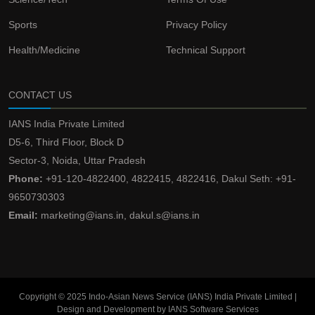
Sports
Privacy Policy
Health/Medicine
Technical Support
CONTACT US
IANS India Private Limited
D5-6, Third Floor, Block D
Sector-3, Noida, Uttar Pradesh
Phone:
+91-120-4822400, 4822415, 4822416, Dakul Seth: +91-
9650730303
Email:
marketing@ians.in, dakul.s@ians.in
Copyright © 2025 Indo-Asian News Service (IANS) India Private Limited |
Design and Development by IANS Software Services