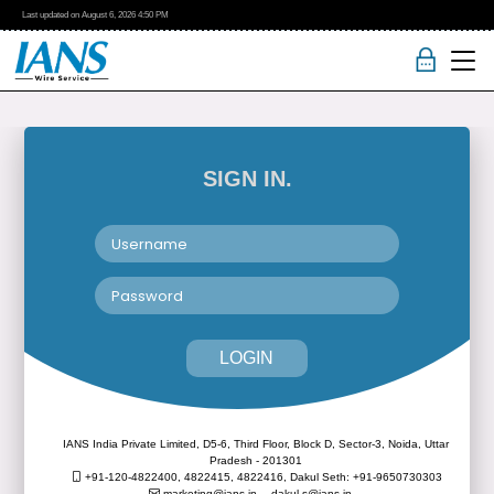
Last updated on
August 6, 2026
4:50 PM
SIGN IN.
LOGIN
IANS India Private Limited, D5-6, Third Floor, Block D, Sector-3, Noida, Uttar
Pradesh - 201301
+91-120-4822400, 4822415, 4822416,
Dakul Seth: +91-9650730303
marketing@ians.in,
dakul.s@ians.in