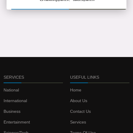
SERVICES
USEFUL LINKS
National
Home
International
About Us
Business
Contact Us
Entertainment
Services
Science/Tech
Terms Of Use