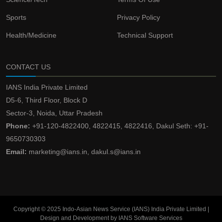
Sports
Privacy Policy
Health/Medicine
Technical Support
CONTACT US
IANS India Private Limited
D5-6, Third Floor, Block D
Sector-3, Noida, Uttar Pradesh
Phone:
+91-120-4822400, 4822415, 4822416, Dakul Seth: +91-
9650730303
Email:
marketing@ians.in, dakul.s@ians.in
Copyright © 2025 Indo-Asian News Service (IANS) India Private Limited |
Design and Development by IANS Software Services