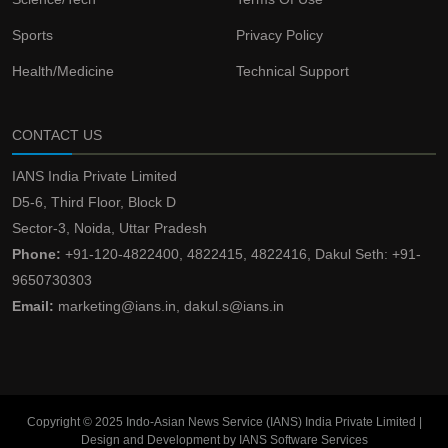
Sports
Privacy Policy
Health/Medicine
Technical Support
CONTACT US
IANS India Private Limited
D5-6, Third Floor, Block D
Sector-3, Noida, Uttar Pradesh
Phone:
+91-120-4822400, 4822415, 4822416, Dakul Seth: +91-
9650730303
Email:
marketing@ians.in, dakul.s@ians.in
Copyright © 2025 Indo-Asian News Service (IANS) India Private Limited |
Design and Development by IANS Software Services