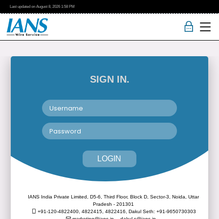
Last updated on
August 8, 2026
1:58 PM
SIGN IN.
LOGIN
IANS India Private Limited, D5-6, Third Floor, Block D, Sector-3, Noida, Uttar
Pradesh - 201301
+91-120-4822400, 4822415, 4822416,
Dakul Seth: +91-9650730303
marketing@ians.in,
dakul.s@ians.in