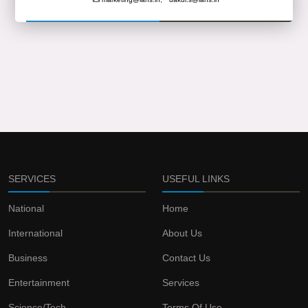
SERVICES
USEFUL LINKS
National
Home
International
About Us
Business
Contact Us
Entertainment
Services
Science/Tech
Terms Of Use