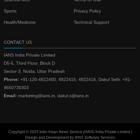
Sports
Privacy Policy
Health/Medicine
Technical Support
CONTACT US
IANS India Private Limited
D5-6, Third Floor, Block D
Sector-3, Noida, Uttar Pradesh
Phone:
+91-120-4822400, 4822415, 4822416, Dakul Seth: +91-
9650730303
Email:
marketing@ians.in, dakul.s@ians.in
Copyright © 2025 Indo-Asian News Service (IANS) India Private Limited |
Design and Development by IANS Software Services