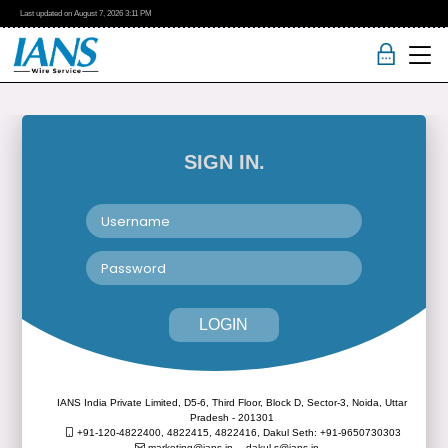
Last updated on
August 7, 2026
3:11 PM
SIGN IN.
LOGIN
IANS India Private Limited, D5-6, Third Floor, Block D, Sector-3, Noida, Uttar
Pradesh - 201301
+91-120-4822400, 4822415, 4822416,
Dakul Seth: +91-9650730303
marketing@ians.in,
dakul.s@ians.in