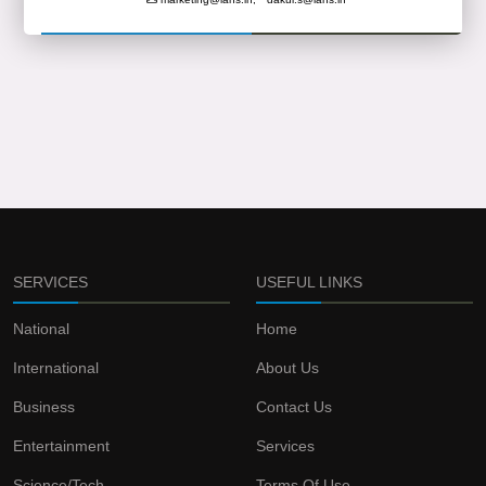
SERVICES
USEFUL LINKS
National
Home
International
About Us
Business
Contact Us
Entertainment
Services
Science/Tech
Terms Of Use