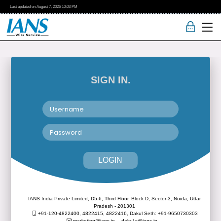
Last updated on
August 7, 2026
10:03 PM
SIGN IN.
LOGIN
IANS India Private Limited, D5-6, Third Floor, Block D, Sector-3, Noida, Uttar
Pradesh - 201301
+91-120-4822400, 4822415, 4822416,
Dakul Seth: +91-9650730303
marketing@ians.in,
dakul.s@ians.in