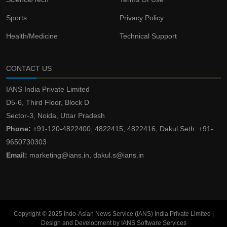
Sports
Privacy Policy
Health/Medicine
Technical Support
CONTACT US
IANS India Private Limited
D5-6, Third Floor, Block D
Sector-3, Noida, Uttar Pradesh
Phone:
+91-120-4822400, 4822415, 4822416, Dakul Seth: +91-
9650730303
Email:
marketing@ians.in, dakul.s@ians.in
Copyright © 2025 Indo-Asian News Service (IANS) India Private Limited |
Design and Development by IANS Software Services