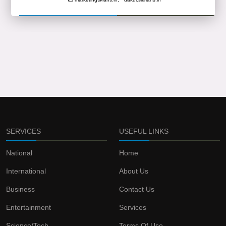
SERVICES
USEFUL LINKS
National
Home
International
About Us
Business
Contact Us
Entertainment
Services
Science/Tech
Terms Of Use