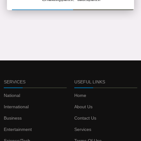
SERVICES
USEFUL LINKS
National
Home
International
About Us
Business
Contact Us
Entertainment
Services
Science/Tech
Terms Of Use