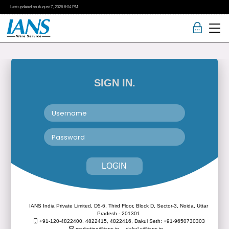
Last updated on
August 7, 2026
6:04 PM
SIGN IN.
LOGIN
IANS India Private Limited, D5-6, Third Floor, Block D, Sector-3, Noida, Uttar
Pradesh - 201301
+91-120-4822400, 4822415, 4822416,
Dakul Seth: +91-9650730303
marketing@ians.in,
dakul.s@ians.in