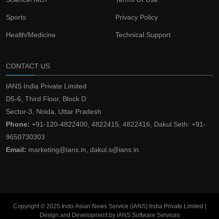
Sports
Privacy Policy
Health/Medicine
Technical Support
CONTACT US
IANS India Private Limited
D5-6, Third Floor, Block D
Sector-3, Noida, Uttar Pradesh
Phone:
+91-120-4822400, 4822415, 4822416, Dakul Seth: +91-
9650730303
Email:
marketing@ians.in, dakul.s@ians.in
Copyright © 2025 Indo-Asian News Service (IANS) India Private Limited |
Design and Development by IANS Software Services