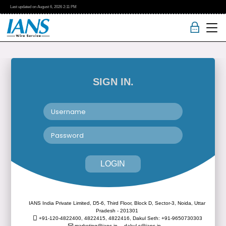
Last updated on
August 6, 2026
2:11 PM
SIGN IN.
LOGIN
IANS India Private Limited, D5-6, Third Floor, Block D, Sector-3, Noida, Uttar
Pradesh - 201301
+91-120-4822400, 4822415, 4822416,
Dakul Seth: +91-9650730303
marketing@ians.in,
dakul.s@ians.in