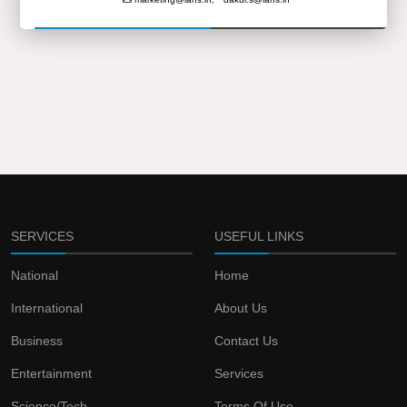
SERVICES
USEFUL LINKS
National
Home
International
About Us
Business
Contact Us
Entertainment
Services
Science/Tech
Terms Of Use