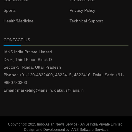
Sports
Privacy Policy
Health/Medicine
Technical Support
CONTACT US
IANS India Private Limited
D5-6, Third Floor, Block D
Sector-3, Noida, Uttar Pradesh
Phone:
+91-120-4822400, 4822415, 4822416, Dakul Seth: +91-
9650730303
Email:
marketing@ians.in, dakul.s@ians.in
Copyright © 2025 Indo-Asian News Service (IANS) India Private Limited |
Design and Development by IANS Software Services