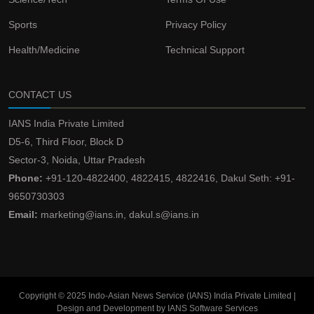
Sports
Privacy Policy
Health/Medicine
Technical Support
CONTACT US
IANS India Private Limited
D5-6, Third Floor, Block D
Sector-3, Noida, Uttar Pradesh
Phone:
+91-120-4822400, 4822415, 4822416, Dakul Seth: +91-
9650730303
Email:
marketing@ians.in, dakul.s@ians.in
Copyright © 2025 Indo-Asian News Service (IANS) India Private Limited |
Design and Development by IANS Software Services