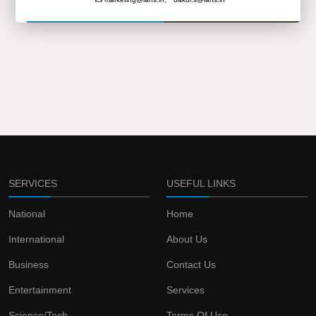
SERVICES
USEFUL LINKS
National
Home
International
About Us
Business
Contact Us
Entertainment
Services
Science/Tech
Terms Of Use