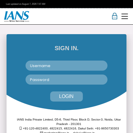
Last updated on
August 7, 2026
7:47 AM
SIGN IN.
LOGIN
IANS India Private Limited, D5-6, Third Floor, Block D, Sector-3, Noida, Uttar
Pradesh - 201301
+91-120-4822400, 4822415, 4822416,
Dakul Seth: +91-9650730303
marketing@ians.in,
dakul.s@ians.in