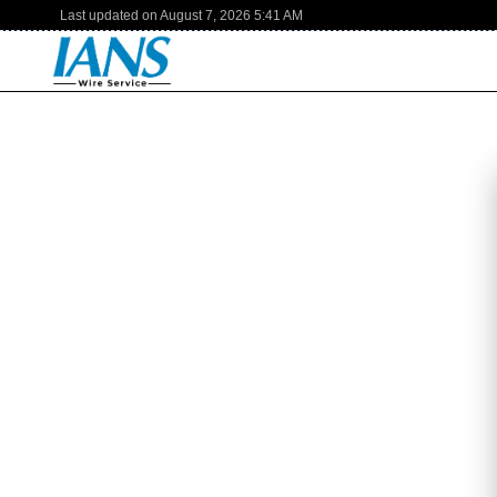
Last updated on
August 7, 2026
5:41 AM