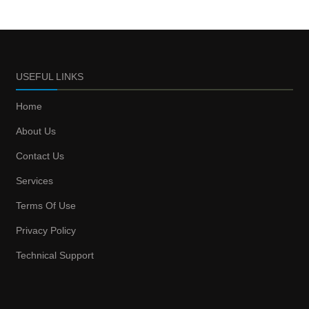
USEFUL LINKS
Home
About Us
Contact Us
Services
Terms Of Use
Privacy Policy
Technical Support