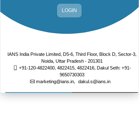
LOGIN
IANS India Private Limited, D5-6, Third Floor, Block D, Sector-3,
Noida, Uttar Pradesh - 201301
+91-120-4822400, 4822415, 4822416,
Dakul Seth: +91-
9650730303
marketing@ians.in,
dakul.s@ians.in