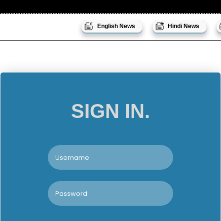
English News
Hindi News
SIGN IN.