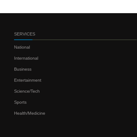
SERVICES
National
International
Business
Entertainment
Science/Tech
Sports
Health/Medicine