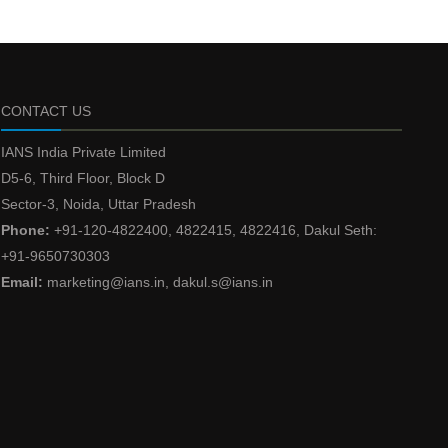
CONTACT US
IANS India Private Limited
D5-6, Third Floor, Block D
Sector-3, Noida, Uttar Pradesh
Phone:
+91-120-4822400, 4822415, 4822416, Dakul Seth:
+91-9650730303
Email:
marketing@ians.in, dakul.s@ians.in