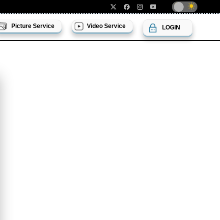
Picture Service
Video Service
LOGIN