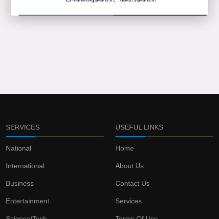
SERVICES
USEFUL LINKS
National
Home
International
About Us
Business
Contact Us
Entertainment
Services
Science/Tech
Terms Of Use