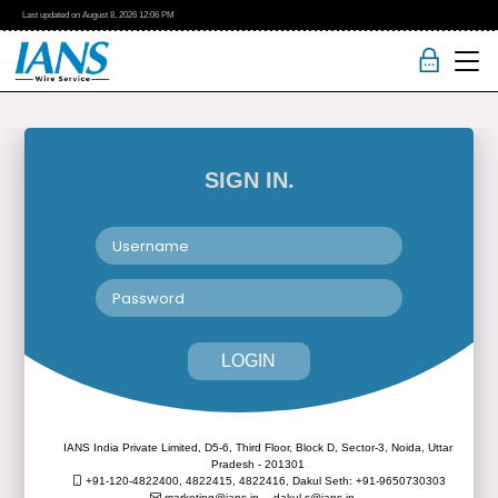
Last updated on
August 8, 2026
12:06 PM
SIGN IN.
LOGIN
IANS India Private Limited, D5-6, Third Floor, Block D, Sector-3, Noida, Uttar
Pradesh - 201301
+91-120-4822400, 4822415, 4822416,
Dakul Seth: +91-9650730303
marketing@ians.in,
dakul.s@ians.in