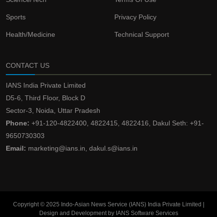
Sports
Privacy Policy
Health/Medicine
Technical Support
CONTACT US
IANS India Private Limited
D5-6, Third Floor, Block D
Sector-3, Noida, Uttar Pradesh
Phone:
+91-120-4822400, 4822415, 4822416, Dakul Seth: +91-
9650730303
Email:
marketing@ians.in, dakul.s@ians.in
Copyright © 2025 Indo-Asian News Service (IANS) India Private Limited |
Design and Development by IANS Software Services