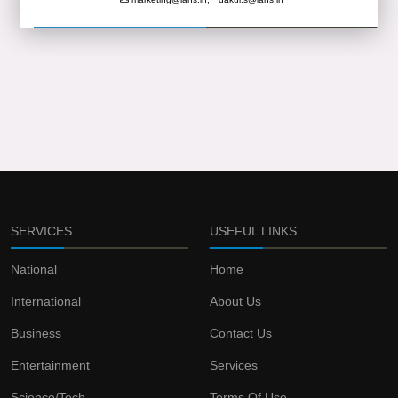
SERVICES
USEFUL LINKS
National
Home
International
About Us
Business
Contact Us
Entertainment
Services
Science/Tech
Terms Of Use