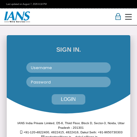
Last updated on
August 7, 2026
8:18 PM
SIGN IN.
LOGIN
IANS India Private Limited, D5-6, Third Floor, Block D, Sector-3, Noida, Uttar
Pradesh - 201301
+91-120-4822400, 4822415, 4822416,
Dakul Seth: +91-9650730303
marketing@ians.in,
dakul.s@ians.in