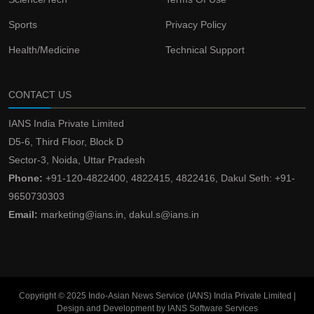
Sports
Privacy Policy
Health/Medicine
Technical Support
CONTACT US
IANS India Private Limited
D5-6, Third Floor, Block D
Sector-3, Noida, Uttar Pradesh
Phone:
+91-120-4822400, 4822415, 4822416, Dakul Seth: +91-
9650730303
Email:
marketing@ians.in, dakul.s@ians.in
Copyright © 2025 Indo-Asian News Service (IANS) India Private Limited |
Design and Development by IANS Software Services