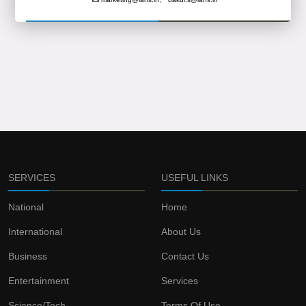
SERVICES
USEFUL LINKS
National
Home
International
About Us
Business
Contact Us
Entertainment
Services
Science/Tech
Terms Of Use