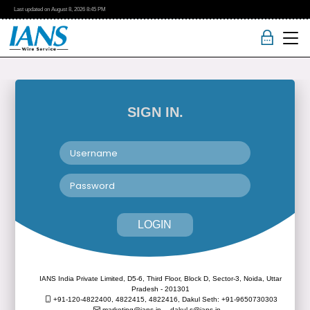
Last updated on
August 8, 2026
8:45 PM
SIGN IN.
LOGIN
IANS India Private Limited, D5-6, Third Floor, Block D, Sector-3, Noida, Uttar
Pradesh - 201301
+91-120-4822400, 4822415, 4822416,
Dakul Seth: +91-9650730303
marketing@ians.in,
dakul.s@ians.in