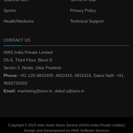
Sports
Privacy Policy
Health/Medicine
Technical Support
CONTACT US
IANS India Private Limited
D5-6, Third Floor, Block D
Sector-3, Noida, Uttar Pradesh
Phone:
+91-120-4822400, 4822415, 4822416, Dakul Seth: +91-
9650730303
Email:
marketing@ians.in, dakul.s@ians.in
Copyright © 2025 Indo-Asian News Service (IANS) India Private Limited |
Design and Development by IANS Software Services