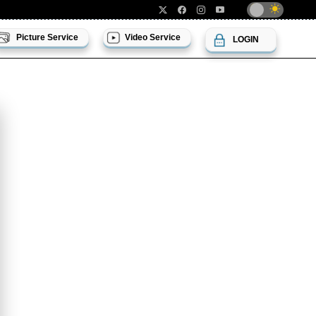
Picture Service
Video Service
LOGIN