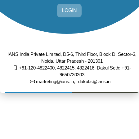
LOGIN
IANS India Private Limited, D5-6, Third Floor, Block D, Sector-3,
Noida, Uttar Pradesh - 201301
+91-120-4822400, 4822415, 4822416,
Dakul Seth: +91-
9650730303
marketing@ians.in,
dakul.s@ians.in