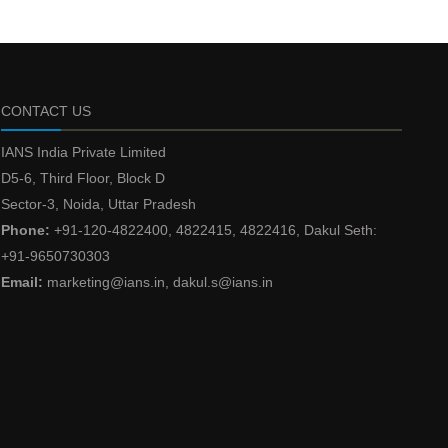
CONTACT US
IANS India Private Limited
D5-6, Third Floor, Block D
Sector-3, Noida, Uttar Pradesh
Phone:
+91-120-4822400, 4822415, 4822416, Dakul Seth:
+91-9650730303
Email:
marketing@ians.in, dakul.s@ians.in