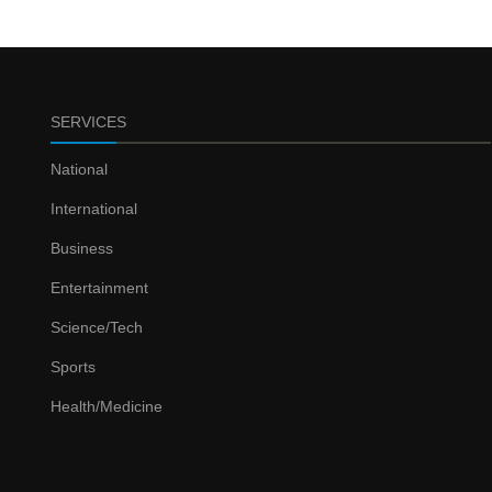
SERVICES
National
International
Business
Entertainment
Science/Tech
Sports
Health/Medicine