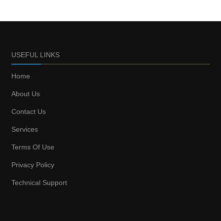
USEFUL LINKS
Home
About Us
Contact Us
Services
Terms Of Use
Privacy Policy
Technical Support