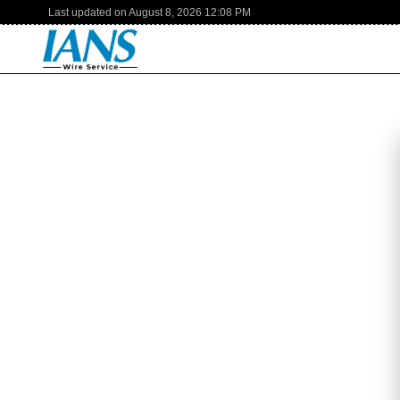
Last updated on
August 8, 2026
12:08 PM