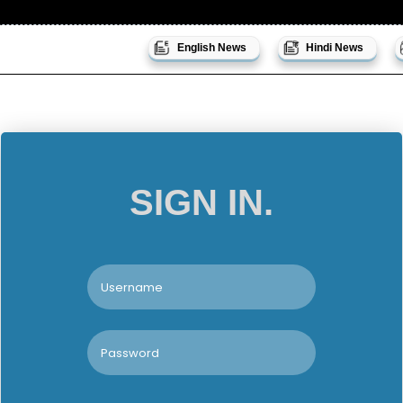
English News
Hindi News
SIGN IN.