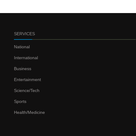
SERVICES
National
International
Business
Entertainment
Science/Tech
Sports
Health/Medicine