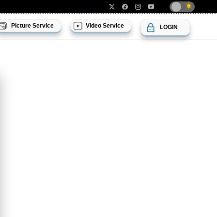
Picture Service
Video Service
LOGIN