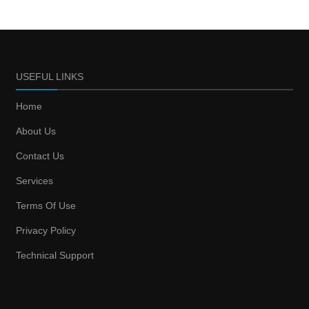
USEFUL LINKS
Home
About Us
Contact Us
Services
Terms Of Use
Privacy Policy
Technical Support