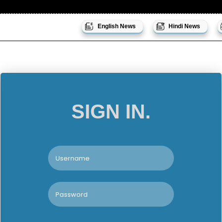
English News
Hindi News
SIGN IN.