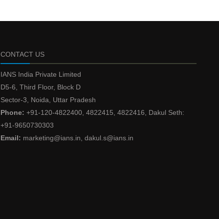
CONTACT US
IANS India Private Limited
D5-6, Third Floor, Block D
Sector-3, Noida, Uttar Pradesh
Phone:
+91-120-4822400, 4822415, 4822416, Dakul Seth:
+91-9650730303
Email:
marketing@ians.in, dakul.s@ians.in