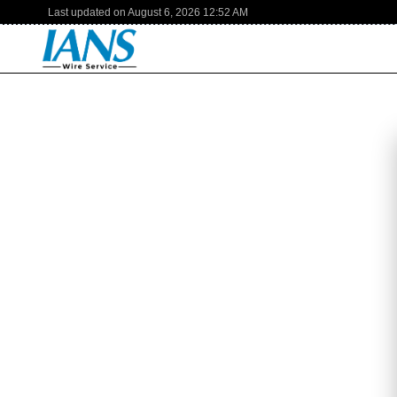
Last updated on
August 6, 2026
12:52 AM