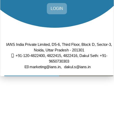
LOGIN
IANS India Private Limited, D5-6, Third Floor, Block D, Sector-3,
Noida, Uttar Pradesh - 201301
+91-120-4822400, 4822415, 4822416,
Dakul Seth: +91-
9650730303
marketing@ians.in,
dakul.s@ians.in