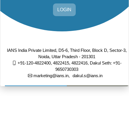
LOGIN
IANS India Private Limited, D5-6, Third Floor, Block D, Sector-3,
Noida, Uttar Pradesh - 201301
+91-120-4822400, 4822415, 4822416,
Dakul Seth: +91-
9650730303
marketing@ians.in,
dakul.s@ians.in