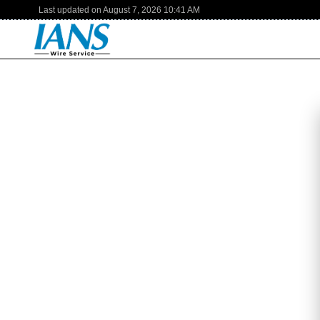
Last updated on
August 7, 2026
10:41 AM