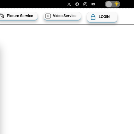
Picture Service
Video Service
LOGIN