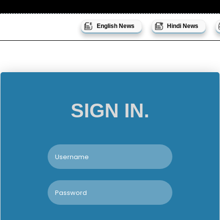
English News
Hindi News
SIGN IN.