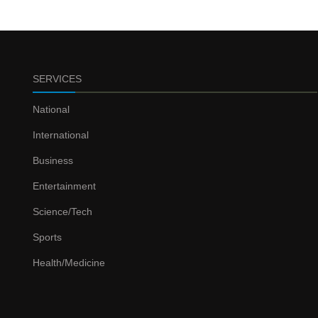
SERVICES
National
International
Business
Entertainment
Science/Tech
Sports
Health/Medicine