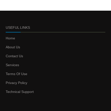
USEFUL LINKS
Home
About Us
Contact Us
Services
Terms Of Use
Privacy Policy
Technical Support