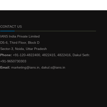
CONTACT US
IANS India Private Limited
D5-6, Third Floor, Block D
Sector-3, Noida, Uttar Pradesh
Phone:
+91-120-4822400, 4822415, 4822416, Dakul Seth:
+91-9650730303
Email:
marketing@ians.in, dakul.s@ians.in