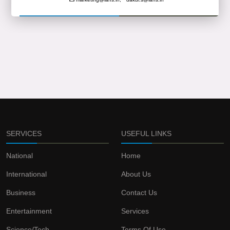
SERVICES
USEFUL LINKS
National
Home
International
About Us
Business
Contact Us
Entertainment
Services
Science/Tech
Terms Of Use