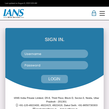
Last updated on
August 8, 2026
9:06 AM
SIGN IN.
LOGIN
IANS India Private Limited, D5-6, Third Floor, Block D, Sector-3, Noida, Uttar
Pradesh - 201301
+91-120-4822400, 4822415, 4822416,
Dakul Seth: +91-9650730303
marketing@ians.in,
dakul.s@ians.in