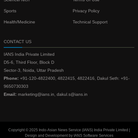
Sports
Privacy Policy
Health/Medicine
Technical Support
CONTACT US
IANS India Private Limited
D5-6, Third Floor, Block D
Sector-3, Noida, Uttar Pradesh
Phone:
+91-120-4822400, 4822415, 4822416, Dakul Seth: +91-
9650730303
Email:
marketing@ians.in, dakul.s@ians.in
Copyright © 2025 Indo-Asian News Service (IANS) India Private Limited |
Design and Development by IANS Software Services