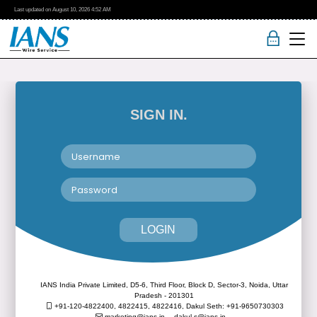
Last updated on
August 10, 2026
4:52 AM
SIGN IN.
LOGIN
IANS India Private Limited, D5-6, Third Floor, Block D, Sector-3, Noida, Uttar
Pradesh - 201301
+91-120-4822400, 4822415, 4822416,
Dakul Seth: +91-9650730303
marketing@ians.in,
dakul.s@ians.in