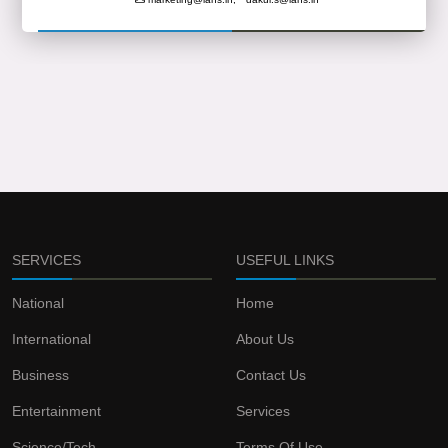
SERVICES
USEFUL LINKS
National
Home
International
About Us
Business
Contact Us
Entertainment
Services
Science/Tech
Terms Of Use