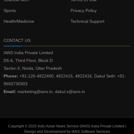
Sports
Privacy Policy
Health/Medicine
Technical Support
CONTACT US
IANS India Private Limited
D5-6, Third Floor, Block D
Sector-3, Noida, Uttar Pradesh
Phone:
+91-120-4822400, 4822415, 4822416, Dakul Seth: +91-
9650730303
Email:
marketing@ians.in, dakul.s@ians.in
Copyright © 2025 Indo-Asian News Service (IANS) India Private Limited |
Design and Development by IANS Software Services