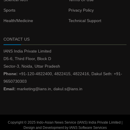
Sports
Privacy Policy
Health/Medicine
Technical Support
CONTACT US
IANS India Private Limited
D5-6, Third Floor, Block D
Sector-3, Noida, Uttar Pradesh
Phone:
+91-120-4822400, 4822415, 4822416, Dakul Seth: +91-
9650730303
Email:
marketing@ians.in, dakul.s@ians.in
Copyright © 2025 Indo-Asian News Service (IANS) India Private Limited |
Design and Development by IANS Software Services