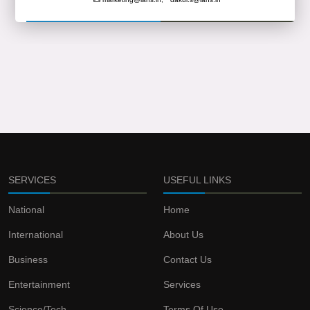
SERVICES
USEFUL LINKS
National
Home
International
About Us
Business
Contact Us
Entertainment
Services
Science/Tech
Terms Of Use