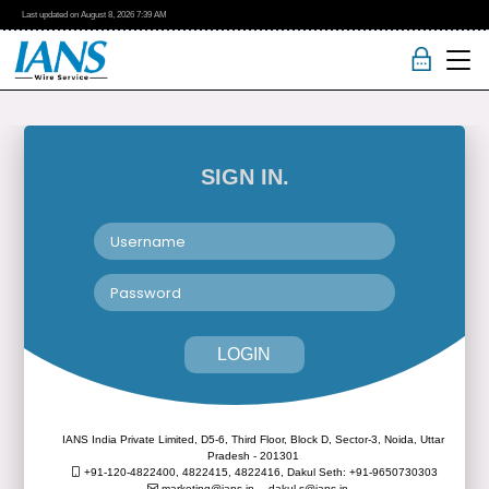
Last updated on
August 8, 2026
7:39 AM
SIGN IN.
LOGIN
IANS India Private Limited, D5-6, Third Floor, Block D, Sector-3, Noida, Uttar
Pradesh - 201301
+91-120-4822400, 4822415, 4822416,
Dakul Seth: +91-9650730303
marketing@ians.in,
dakul.s@ians.in